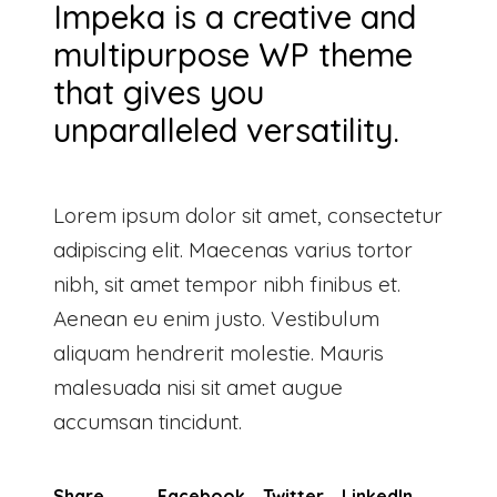
Impeka is a creative and
multipurpose WP theme
that gives you
unparalleled versatility.
Lorem ipsum dolor sit amet, consectetur
adipiscing elit. Maecenas varius tortor
nibh, sit amet tempor nibh finibus et.
Aenean eu enim justo. Vestibulum
aliquam hendrerit molestie. Mauris
malesuada nisi sit amet augue
accumsan tincidunt.
Share
Facebook
Twitter
LinkedIn