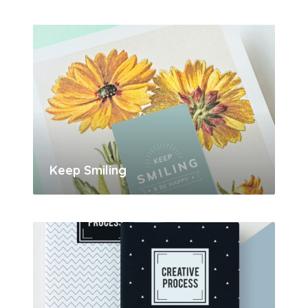
Keep Smiling