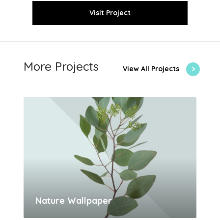
Visit Project
More Projects
View All Projects
Nature Wallpaper