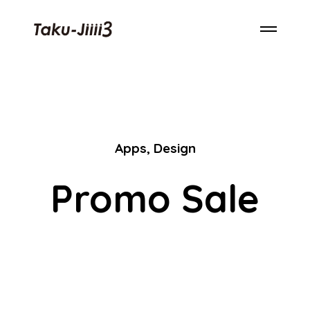
Apps
,
Design
Promo Sale