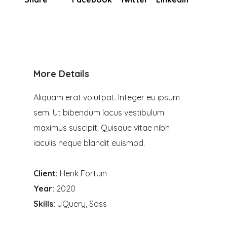
More Details
Aliquam erat volutpat. Integer eu ipsum
sem. Ut bibendum lacus vestibulum
maximus suscipit. Quisque vitae nibh
iaculis neque blandit euismod.
Client:
Henk Fortuin
Year:
2020
Skills:
JQuery, Sass