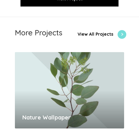
More Projects
View All Projects
Nature Wallpaper