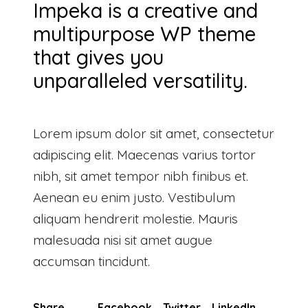
Impeka is a creative and
multipurpose WP theme
that gives you
unparalleled versatility.
Lorem ipsum dolor sit amet, consectetur
adipiscing elit. Maecenas varius tortor
nibh, sit amet tempor nibh finibus et.
Aenean eu enim justo. Vestibulum
aliquam hendrerit molestie. Mauris
malesuada nisi sit amet augue
accumsan tincidunt.
Share
Facebook
Twitter
LinkedIn