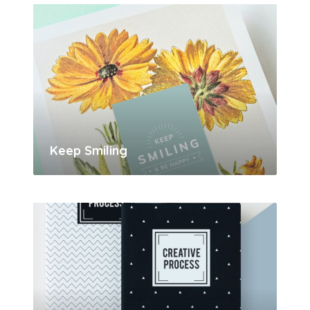
Keep Smiling