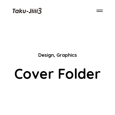
Design
,
Graphics
Cover Folder