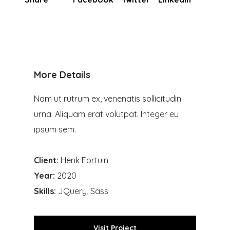
More Details
Nam ut rutrum ex, venenatis sollicitudin
urna. Aliquam erat volutpat. Integer eu
ipsum sem.
Client:
Henk Fortuin
Year:
2020
Skills:
JQuery, Sass
Visit Project