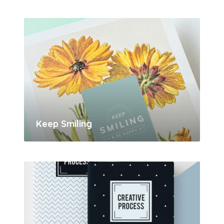
Keep Smiling