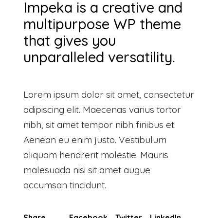
Impeka is a creative and
multipurpose WP theme
that gives you
unparalleled versatility.
Lorem ipsum dolor sit amet, consectetur
adipiscing elit. Maecenas varius tortor
nibh, sit amet tempor nibh finibus et.
Aenean eu enim justo. Vestibulum
aliquam hendrerit molestie. Mauris
malesuada nisi sit amet augue
accumsan tincidunt.
Share
Facebook
Twitter
LinkedIn