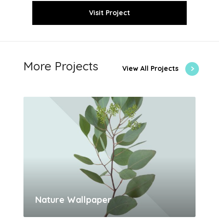
Visit Project
More Projects
View All Projects
Nature Wallpaper