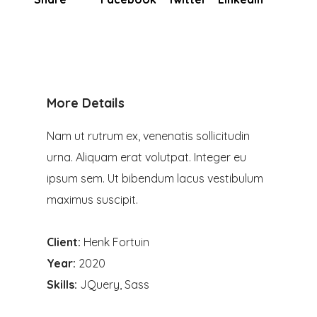
More Details
Nam ut rutrum ex, venenatis sollicitudin
urna. Aliquam erat volutpat. Integer eu
ipsum sem. Ut bibendum lacus vestibulum
maximus suscipit.
Client:
Henk Fortuin
Year:
2020
Skills:
JQuery, Sass