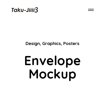
Design
,
Graphics
,
Posters
Envelope
Mockup